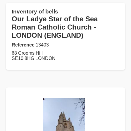
Inventory of bells
Our Ladye Star of the Sea
Roman Catholic Church -
LONDON (ENGLAND)
Reference
13403
68 Crooms Hill
SE10 8HG LONDON