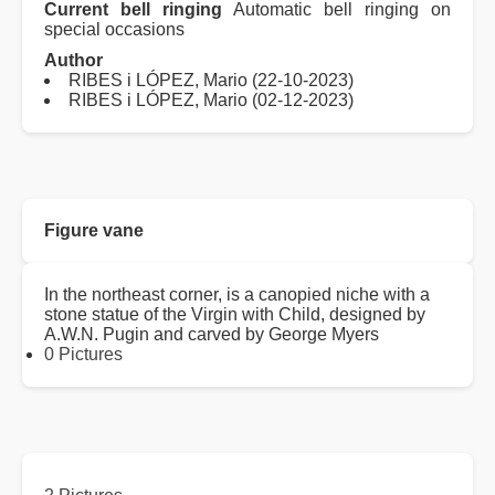
Current bell ringing
Automatic bell ringing on
special occasions
Author
RIBES i LÓPEZ, Mario (22-10-2023)
RIBES i LÓPEZ, Mario (02-12-2023)
Figure vane
In the northeast corner, is a canopied niche with a
stone statue of the Virgin with Child, designed by
A.W.N. Pugin and carved by George Myers
0 Pictures