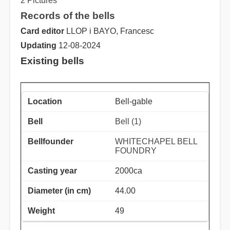
2 Pictures
Records of the bells
Card editor
LLOP i BAYO, Francesc
Updating
12-08-2024
Existing bells
Bell-gable
Bell (1)
WHITECHAPEL BELL
FOUNDRY
2000ca
44.00
49