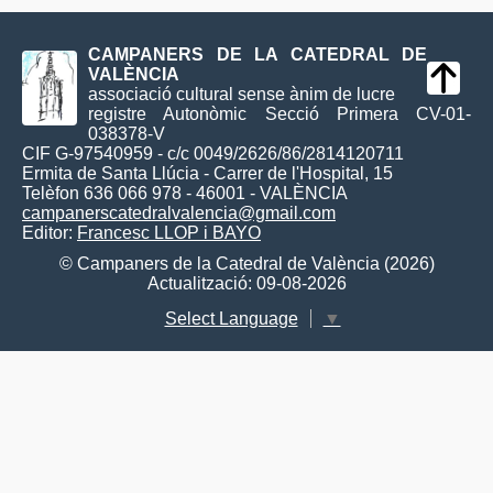
CAMPANERS DE LA CATEDRAL DE
VALÈNCIA
associació cultural sense ànim de lucre
registre Autonòmic Secció Primera CV-01-
038378-V
CIF G-97540959 - c/c 0049/2626/86/2814120711
Ermita de Santa Llúcia - Carrer de l'Hospital, 15
Telèfon 636 066 978 - 46001 - VALÈNCIA
campanerscatedralvalencia@gmail.com
Editor:
Francesc LLOP i BAYO
© Campaners de la Catedral de València (2026)
Actualització: 09-08-2026
Select Language
▼