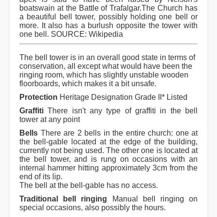
boatswain at the Battle of Trafalgar.The Church has
a beautiful bell tower, possibly holding one bell or
more. It also has a burlush opposite the tower with
one bell. SOURCE: Wikipedia
The bell tower is in an overall good state in terms of
conservation, all except what would have been the
ringing room, which has slightly unstable wooden
floorboards, which makes it a bit unsafe.
Protection
Heritage Designation Grade II* Listed
Graffiti
There isn't any type of graffiti in the bell
tower at any point
Bells
There are 2 bells in the entire church: one at
the bell-gable located at the edge of the building,
currently not being used. The other one is located at
the bell tower, and is rung on occasions with an
internal hammer hitting approximately 3cm from the
end of its lip.
The bell at the bell-gable has no access.
Traditional bell ringing
Manual bell ringing on
special occasions, also possibly the hours.