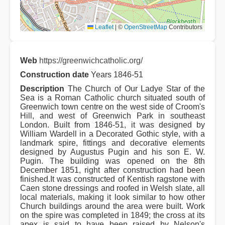
Leaflet
|
©
OpenStreetMap
Contributors
Web
https://greenwichcatholic.org/
Construction date
Years 1846-51
Description
The Church of Our Ladye Star of the
Sea is a Roman Catholic church situated south of
Greenwich town centre on the west side of Croom's
Hill, and west of Greenwich Park in southeast
London. Built from 1846-51, it was designed by
William Wardell in a Decorated Gothic style, with a
landmark spire, fittings and decorative elements
designed by Augustus Pugin and his son E. W.
Pugin. The building was opened on the 8th
December 1851, right after construction had been
finished.It was constructed of Kentish ragstone with
Caen stone dressings and roofed in Welsh slate, all
local materials, making it look similar to how other
Church buildings around the area were built. Work
on the spire was completed in 1849; the cross at its
apex is said to have been raised by Nelson's