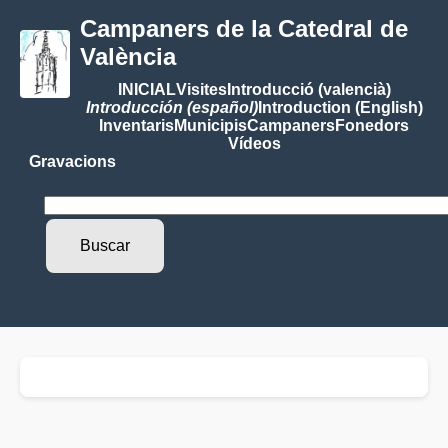
Campaners de la Catedral de
València
INICIAL
Visites
Introducció (valencià)
Introducción (español)
Introduction (English)
Inventaris
Municipis
Campaners
Fonedors
Vídeos
Gravacions