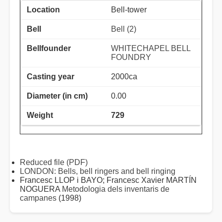
Bell-tower
Bell (2)
WHITECHAPEL BELL
FOUNDRY
2000ca
0.00
729
Reduced file (PDF)
LONDON: Bells, bell ringers and bell ringing
Francesc LLOP i BAYO; Francesc Xavier MARTÍN
NOGUERA
Metodologia dels inventaris de
campanes
(1998)